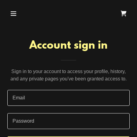
Account sign in
Sign in to your account to access your profile, history,
and any private pages you've been granted access to.