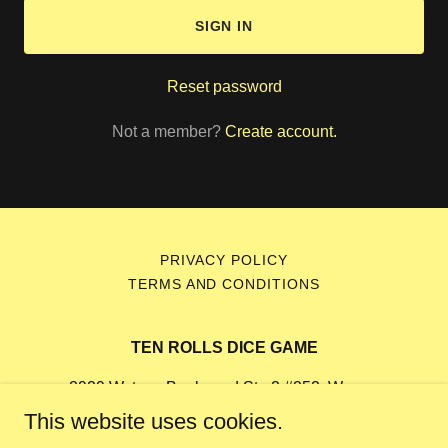
SIGN IN
Reset password
Not a member?
Create account.
PRIVACY POLICY
TERMS AND CONDITIONS
TEN ROLLS DICE GAME
2929 Watson Boulevard Ste 2 #252, Warner
Robins, Georgia 31093, United States
This website uses cookies.